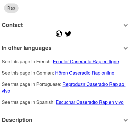
Rap
Contact
In other languages
See this page in French: 
Ecouter Caseradio Rap en ligne
See this page in German: 
Hören Caseradio Rap online
See this page in Portuguese: 
Reproduzir Caseradio Rap ao 
vivo
See this page in Spanish: 
Escuchar Caseradio Rap en vivo
Description