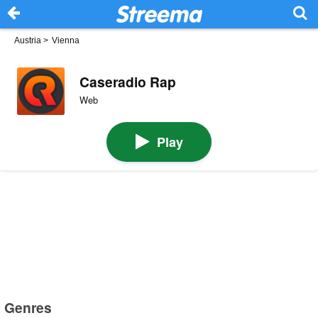
Austria
>
Vienna
Caseradio Rap
Web
Play
Genres