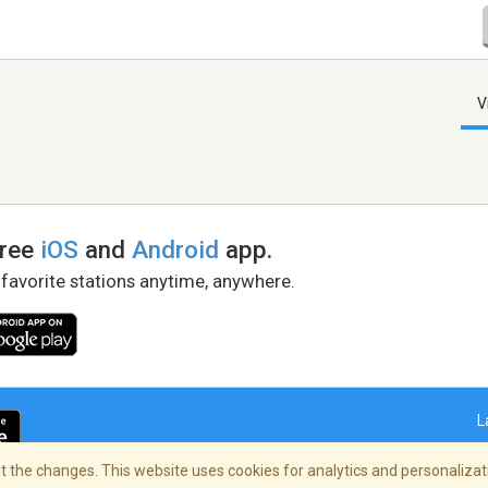
V
free
iOS
and
Android
app.
 favorite stations anytime, anywhere.
L
 the changes. This website uses cookies for analytics and personalizati