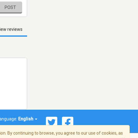
POST
iew reviews
anguage:
English
on. By continuing to browse, you agree to our use of cookies, as