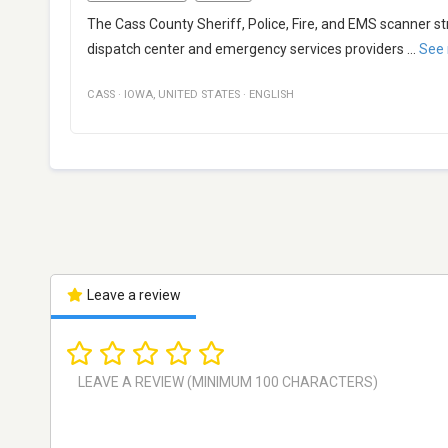
The Cass County Sheriff, Police, Fire, and EMS scanner
dispatch center and emergency services providers
...
See
CASS
·
IOWA
,
UNITED STATES
·
ENGLISH
Leave a review