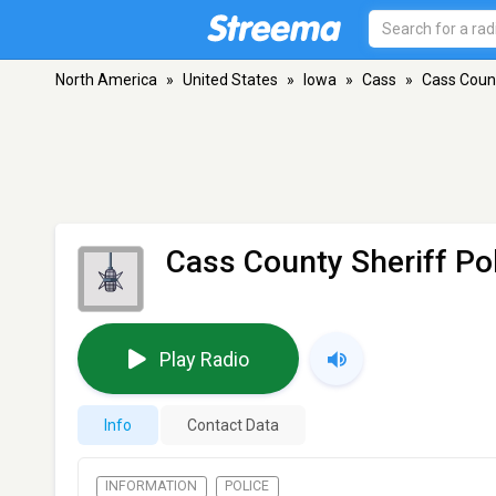
North America
»
United States
»
Iowa
»
Cass
»
Cass Count
Cass County Sheriff Po
Play Radio
Info
Contact Data
INFORMATION
POLICE