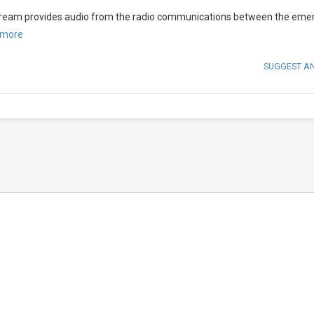
 stream provides audio from the radio communications between the em
 more
SUGGEST A