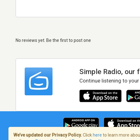
No reviews yet. Be the first to post one
Simple Radio, our 
Continue listening to your
We’ve updated our Privacy Policy.
Click
here
to learn more about