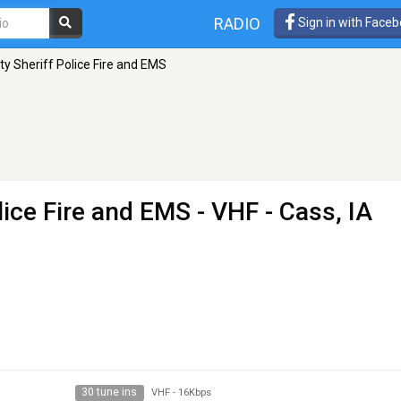
RADIO
Sign in with Face
y Sheriff Police Fire and EMS
lice Fire and EMS
- VHF - Cass, IA
30 tune ins
VHF
-
16Kbps