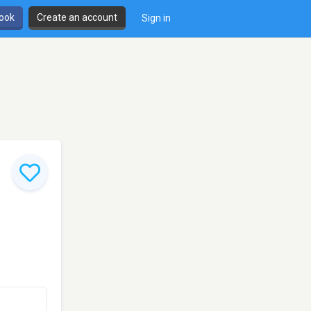
book
Create an account
Sign in