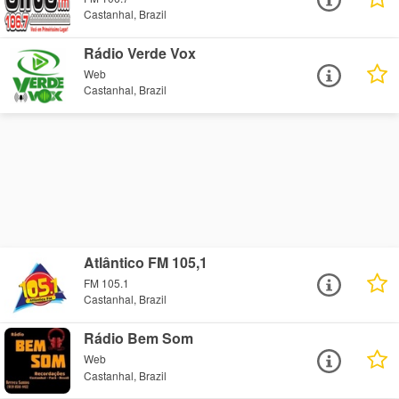
Castanhal, Brazil
Rádio Verde Vox
Web
Castanhal, Brazil
Atlântico FM 105,1
FM 105.1
Castanhal, Brazil
Rádio Bem Som
Web
Castanhal, Brazil