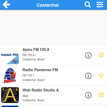
Castanhal
Apeu FM 105.9
FM 105.9
Castanhal, Brazil
Radio Paraense FM
FM 102.1
Castanhal, Brazil
Web Radio Studio A
Web
Castanhal, Brazil