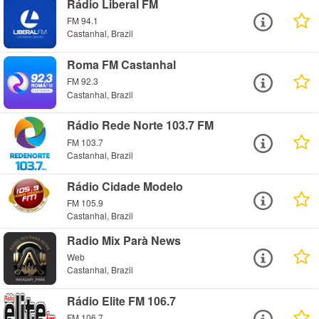
Rádio Liberal FM
FM 94.1
Castanhal, Brazil
Roma FM Castanhal
FM 92.3
Castanhal, Brazil
Rádio Rede Norte 103.7 FM
FM 103.7
Castanhal, Brazil
Rádio Cidade Modelo
FM 105.9
Castanhal, Brazil
Radio Mix Parà News
Web
Castanhal, Brazil
Rádio Elite FM 106.7
FM 106.7