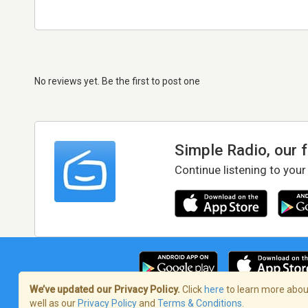
No reviews yet. Be the first to post one
Simple Radio, our 
Continue listening to your
We’ve updated our Privacy Policy.
Click
here
to learn more about
well as our
Privacy Policy
and
Terms & Conditions
.
Terms of Service
/
Privacy Policy
/
Copy