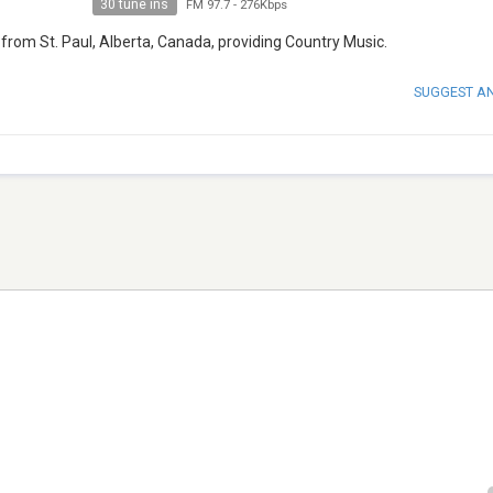
30 tune ins
FM 97.7
-
276Kbps
from St. Paul, Alberta, Canada, providing Country Music.
SUGGEST A