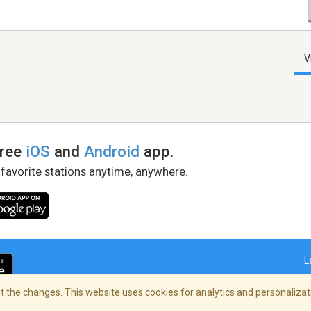
V
free
iOS
and
Android
app.
 favorite stations anytime, anywhere.
L
 the changes. This website uses cookies for analytics and personalizati
right Policy
/
AdChoices