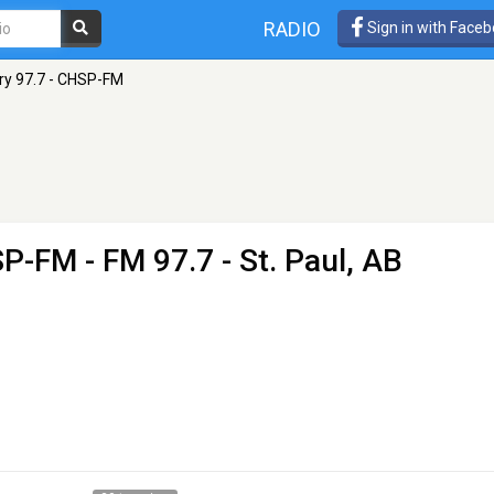
RADIO
Sign in with Face
ry 97.7 - CHSP-FM
HSP-FM
- FM 97.7 - St. Paul, AB