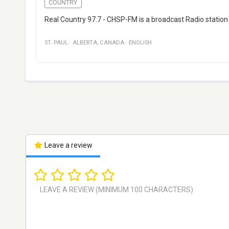
COUNTRY
Real Country 97.7 - CHSP-FM is a broadcast Radio station 
ST. PAUL
·
ALBERTA
,
CANADA
·
ENGLISH
Leave a review