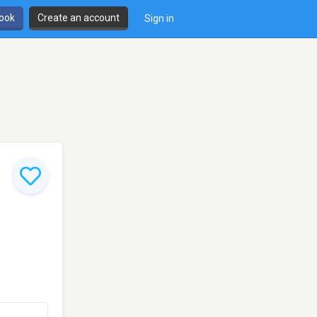
book
Create an account
Sign in