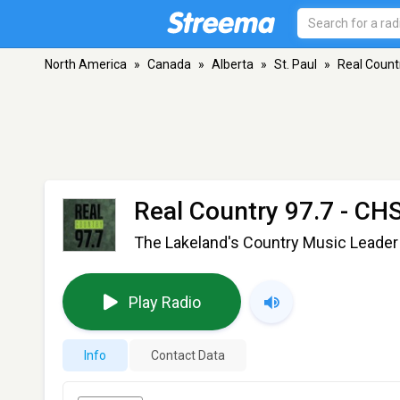
North America
»
Canada
»
Alberta
»
St. Paul
»
Real Count
Real Country 97.7 - C
The Lakeland's Country Music Leader
Play Radio
Info
Contact Data