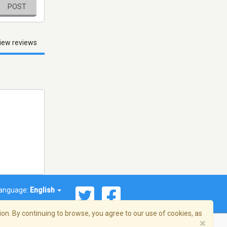
POST
iew reviews
anguage:
English
on. By continuing to browse, you agree to our use of cookies, as
×
© 2026 Streema, Inc. All rights reserved