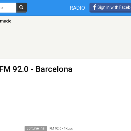
RADIO
Sign in with Face
rmacio
 FM 92.0 - Barcelona
30 tune ins
FM 92.0
-
1Kbps