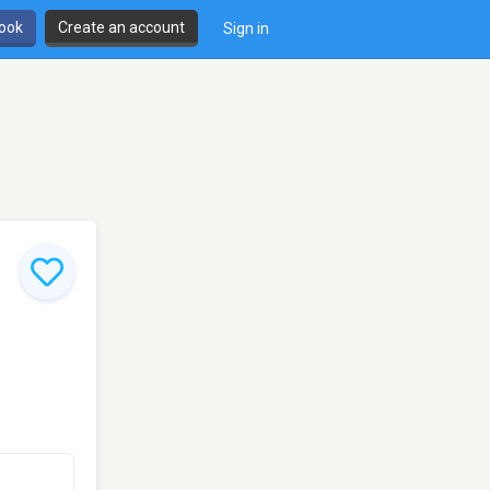
book
Create an account
Sign in