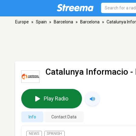
Europe
»
Spain
»
Barcelona
»
Barcelona
»
Catalunya Info
Catalunya Informacio
-
Play Radio
Info
Contact Data
NEWS
SPANISH