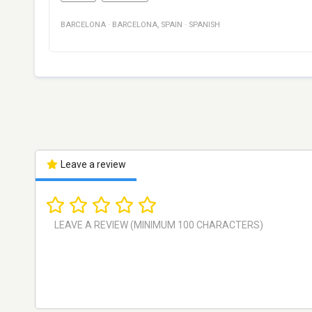
BARCELONA
·
BARCELONA
,
SPAIN
·
SPANISH
Leave a review