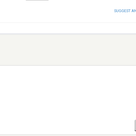
SUGGEST A