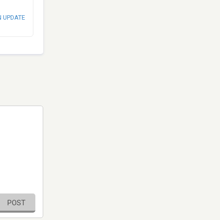
N UPDATE
POST