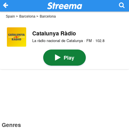
Spain
>
Barcelona
>
Barcelona
Catalunya Ràdio
La ràdio nacional de Catalunya · FM · 102.8
Play
Genres