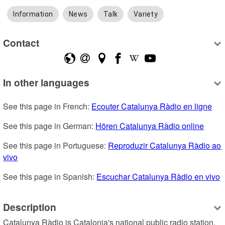
Information
News
Talk
Variety
Contact
In other languages
See this page in French: 
Ecouter Catalunya Ràdio en ligne
See this page in German: 
Hören Catalunya Ràdio online
See this page in Portuguese: 
Reproduzir Catalunya Ràdio ao 
vivo
See this page in Spanish: 
Escuchar Catalunya Ràdio en vivo
Description
Catalunya Ràdio is Catalonia's national public radio station, 