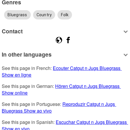
Genres
Bluegrass
Country
Folk
Contact
In other languages
See this page in French: 
Ecouter Catgut n Jugs Bluegrass 
Show en ligne
See this page in German: 
Hören Catgut n Jugs Bluegrass 
Show online
See this page in Portuguese: 
Reproduzir Catgut n Jugs 
Bluegrass Show ao vivo
See this page in Spanish: 
Escuchar Catgut n Jugs Bluegrass 
Show en vivo