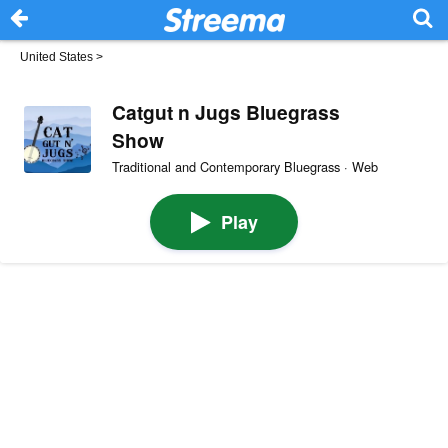
United States
>
Catgut n Jugs Bluegrass
Show
Traditional and Contemporary Bluegrass · Web
Play