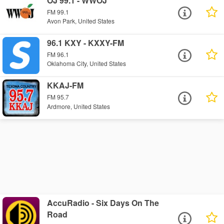
OJ 99.1 - WWOJ
FM 99.1
Avon Park, United States
96.1 KXY - KXXY-FM
FM 96.1
Oklahoma City, United States
KKAJ-FM
FM 95.7
Ardmore, United States
AccuRadio - Six Days On The
Road