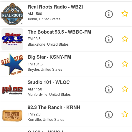
Real Roots Radio - WBZI
AM 1500
Xenia, United States
The Bobcat 93.5 - WBBC-FM
FM 93.5
Blackstone, United States
Big Star - KSNY-FM
FM 101.5
Snyder, United States
Studio 101 - WLOC
AM 1150
Munfordville, United States
92.3 The Ranch - KRNH
FM 92.3
Kerrville, United States