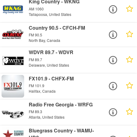
King Country - WKNG
AM 1060
Tallapoosa, United States
Country 90.5 - CFCH-FM
FM 90.5
North Bay, Canada
WDVR 89.7 - WDVR
FM 89.7
Delaware, United States
FX101.9 - CHFX-FM
FM 101.9
Halifax, Canada
Radio Free Georgia - WRFG
FM 89.3
Atlanta, United States
Bluegrass Country - WAMU-