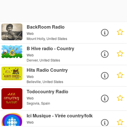
BackRoom Radio
Web
Mount Holly, United States
B Hive radio - Country
Web
Denver, United States
Hits Radio Country
Web
Belleville, United States
Todocountry Radio
Web
Segovia, Spain
Ici Musique - Virée country/folk
Web