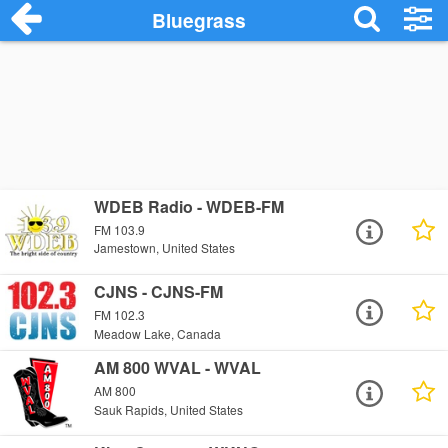
Bluegrass
WDEB Radio - WDEB-FM
FM 103.9
Jamestown, United States
CJNS - CJNS-FM
FM 102.3
Meadow Lake, Canada
AM 800 WVAL - WVAL
AM 800
Sauk Rapids, United States