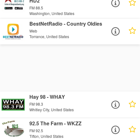
HD2
FM 88.5
Washington, United States
BestNetRadio - Country Oldies
Web
Torrance, United States
Hay 98 - WHAY
FM 98.3
Whitley City, United States
92.5 The Farm - WKZZ
FM 92.5
Tifton, United States