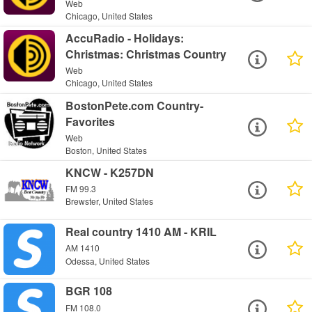
Web
Chicago, United States
AccuRadio - Holidays:
Christmas: Christmas Country
Web
Chicago, United States
BostonPete.com Country-
Favorites
Web
Boston, United States
KNCW - K257DN
FM 99.3
Brewster, United States
Real country 1410 AM - KRIL
AM 1410
Odessa, United States
BGR 108
FM 108.0