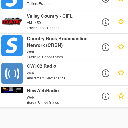
Tallinn, Estonia
Valley Country - CIFL
AM 1450
Fraser Lake, Canada
Country Rock Broadcasting
Network (CRBN)
Web
Prattville, United States
CW102 Radio
Web
Amsterdam, Netherlands
NewWebRadio
Web
Berea, United States