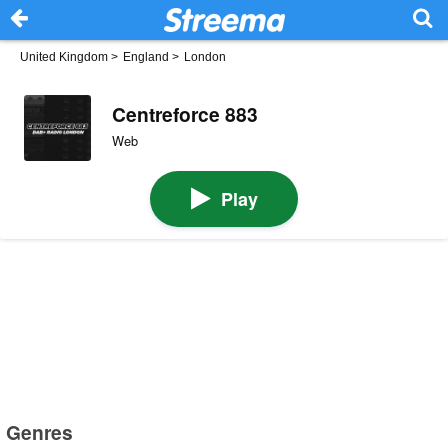
United Kingdom
>
England
>
London
Centreforce 883
Web
Play
Genres