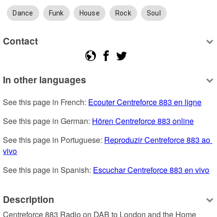
Dance
Funk
House
Rock
Soul
Contact
In other languages
See this page in French: 
Ecouter Centreforce 883 en ligne
See this page in German: 
Hören Centreforce 883 online
See this page in Portuguese: 
Reproduzir Centreforce 883 ao 
vivo
See this page in Spanish: 
Escuchar Centreforce 883 en vivo
Description
Centreforce 883 Radio on DAB to London and the Home 