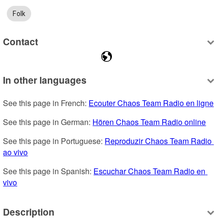
Folk
Contact
In other languages
See this page in French: 
Ecouter Chaos Team Radio en ligne
See this page in German: 
Hören Chaos Team Radio online
See this page in Portuguese: 
Reproduzir Chaos Team Radio 
ao vivo
See this page in Spanish: 
Escuchar Chaos Team Radio en 
vivo
Description