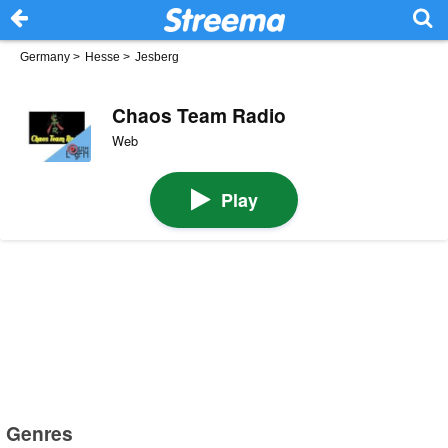
Germany
>
Hesse
>
Jesberg
Chaos Team Radio
Web
Play
Genres