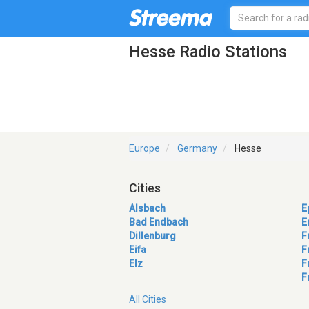
Hesse Radio Stations
Europe
Germany
Hesse
Cities
Alsbach
E
Bad Endbach
E
Dillenburg
F
Eifa
F
Elz
F
F
All Cities