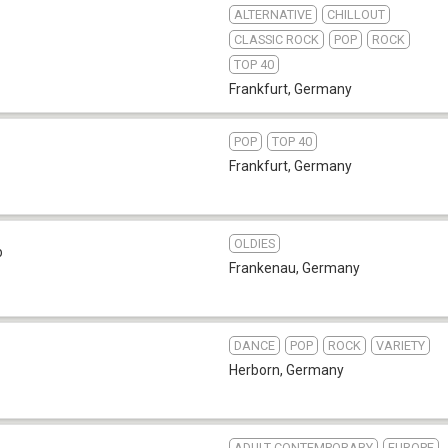
ALTERNATIVE
CHILLOUT
CLASSIC ROCK
POP
ROCK
TOP 40
Frankfurt
,
Germany
POP
TOP 40
Frankfurt
,
Germany
OLDIES
b
Frankenau
,
Germany
DANCE
POP
ROCK
VARIETY
Herborn
,
Germany
ADULT CONTEMPORARY
EUROPE