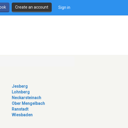
book
Create an account
Sign in
Jesberg
Lohnberg
Neckarsteinach
Ober Mengelbach
Ranstadt
Wiesbaden