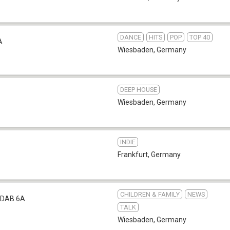
DANCE
HITS
POP
TOP 40
A
Wiesbaden
,
Germany
DEEP HOUSE
Wiesbaden
,
Germany
INDIE
Frankfurt
,
Germany
CHILDREN & FAMILY
NEWS
DAB 6A
TALK
Wiesbaden
,
Germany