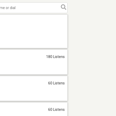
180 Listens
60 Listens
60 Listens