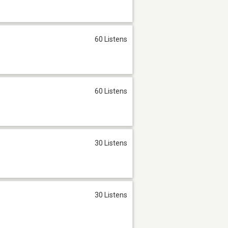
60 Listens
60 Listens
30 Listens
30 Listens