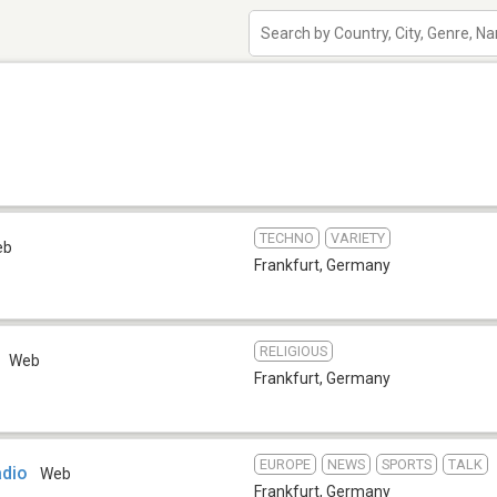
TECHNO
VARIETY
eb
Frankfurt
,
Germany
RELIGIOUS
Web
Frankfurt
,
Germany
EUROPE
NEWS
SPORTS
TALK
adio
Web
Frankfurt
,
Germany