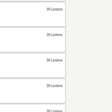
30 Listens
30 Listens
30 Listens
30 Listens
30 Listens