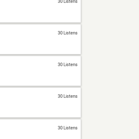
30 Listens
30 Listens
30 Listens
30 Listens
30 Listens