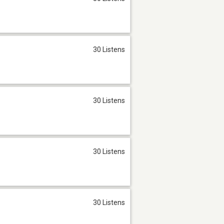
30 Listens
30 Listens
30 Listens
30 Listens