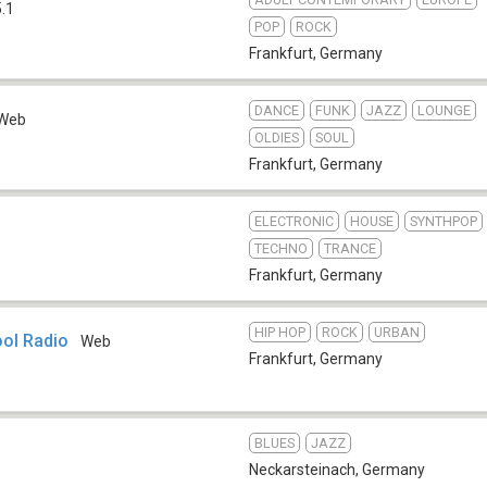
.1
POP
ROCK
Frankfurt
,
Germany
DANCE
FUNK
JAZZ
LOUNGE
Web
OLDIES
SOUL
Frankfurt
,
Germany
ELECTRONIC
HOUSE
SYNTHPOP
TECHNO
TRANCE
Frankfurt
,
Germany
HIP HOP
ROCK
URBAN
ol Radio
Web
Frankfurt
,
Germany
BLUES
JAZZ
Neckarsteinach
,
Germany