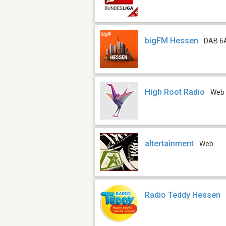
bigFM Hessen
DAB 6
High Root Radio
Web
altertainment
Web
Radio Teddy Hessen