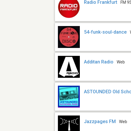
Radio Frankfurt
FM 95
54-funk-soul-dance
Additan Radio
Web
ASTOUNDED Old Scho
Jazzpages FM
Web