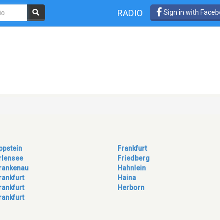
RADIO
Sign in with Face
ppstein
Frankfurt
rlensee
Friedberg
rankenau
Hahnlein
rankfurt
Haina
rankfurt
Herborn
rankfurt