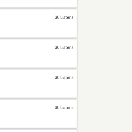
30 Listens
30 Listens
30 Listens
30 Listens