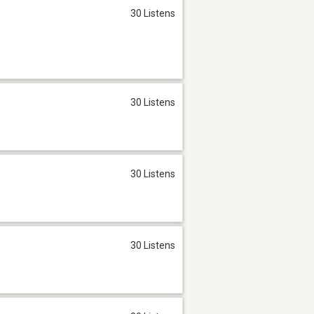
30 Listens
30 Listens
30 Listens
30 Listens