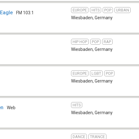
EUROPE
HITS
POP
URBAN
 Eagle
FM 103.1
Wiesbaden
,
Germany
HIP HOP
POP
RAP
Wiesbaden
,
Germany
EUROPE
LGBT
POP
Wiesbaden
,
Germany
HITS
en
Web
Wiesbaden
,
Germany
DANCE
TRANCE