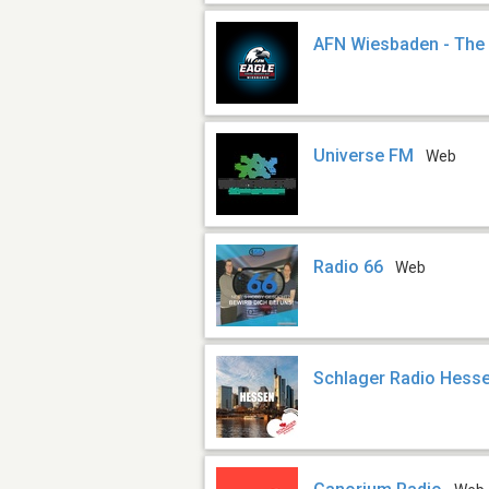
AFN Wiesbaden - The
Universe FM
Web
Radio 66
Web
Schlager Radio Hess