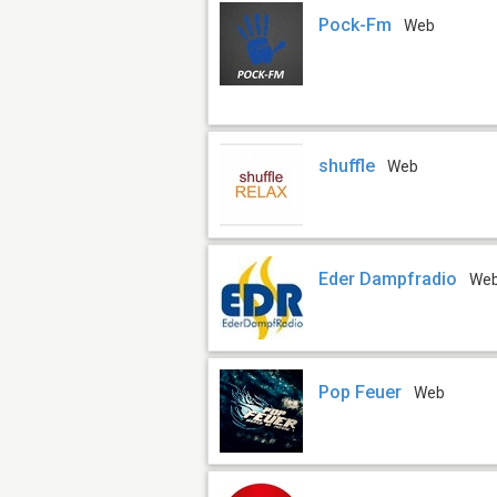
Pock-Fm
Web
shuffle
Web
Eder Dampfradio
We
Pop Feuer
Web