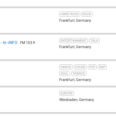
HARD ROCK
ROCK
Frankfurt
,
Germany
ENTERTAINMENT
TALK
- hr-iNFO
FM 103.9
Frankfurt
,
Germany
DANCE
HOUSE
POP
RAP
SOUL
TRANCE
Frankfurt
,
Germany
EUROPE
Wiesbaden
,
Germany