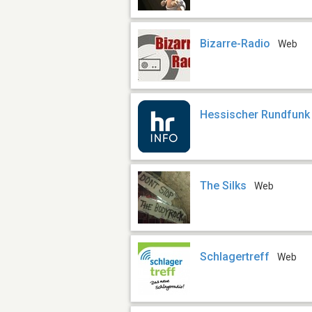
Bizarre-Radio
Web
Hessischer Rundfunk 
The Silks
Web
Schlagertreff
Web