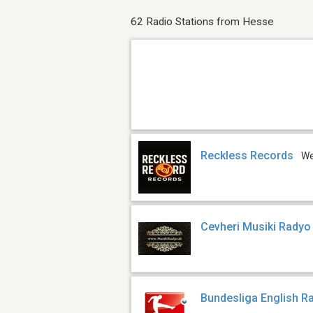
62 Radio Stations from Hesse
Reckless Records
W
Cevheri Musiki Radyo
Bundesliga English R