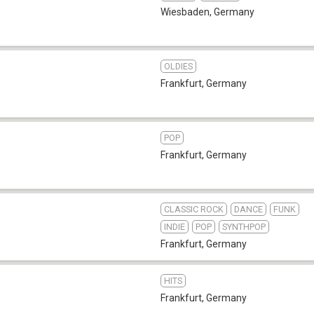
Wiesbaden
,
Germany
OLDIES
Frankfurt
,
Germany
POP
Frankfurt
,
Germany
CLASSIC ROCK
DANCE
FUNK
INDIE
POP
SYNTHPOP
Frankfurt
,
Germany
HITS
Frankfurt
,
Germany