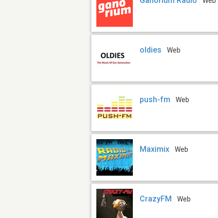
Ganorium Radio
Web
oldies
Web
push-fm
Web
Maximix
Web
CrazyFM
Web