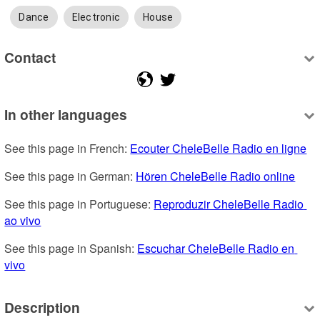
Dance
Electronic
House
Contact
In other languages
See this page in French: 
Ecouter CheleBelle Radio en ligne
See this page in German: 
Hören CheleBelle Radio online
See this page in Portuguese: 
Reproduzir CheleBelle Radio 
ao vivo
See this page in Spanish: 
Escuchar CheleBelle Radio en 
vivo
Description