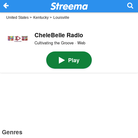
United States
>
Kentucky
>
Louisville
CheleBelle Radio
Cultivating the Groove · Web
Play
Genres