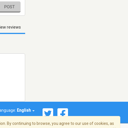
POST
iew reviews
anguage:
English
on. By continuing to browse, you agree to our use of cookies, as