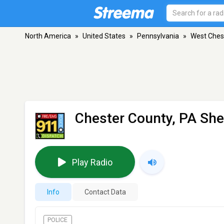
North America
»
United States
»
Pennsylvania
»
West Ches
Chester County, PA Sher
Play Radio
Info
Contact Data
POLICE