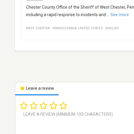
Chester County Office of the Sheriff of West Chester, Pe
including a rapid response to incidents and
...
See more
WEST CHESTER
·
PENNSYLVANIA
,
UNITED STATES
·
ENGLISH
Leave a review