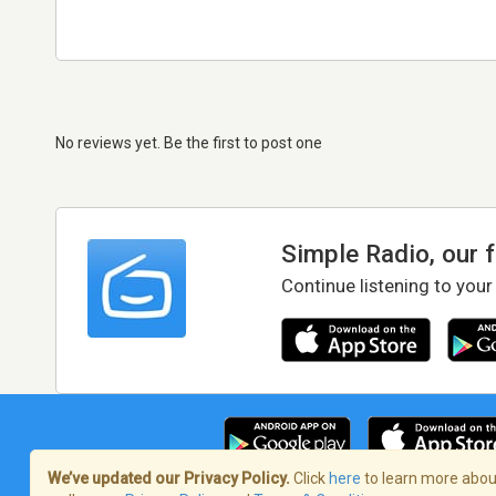
No reviews yet. Be the first to post one
Simple Radio, our 
Continue listening to your
We’ve updated our Privacy Policy.
Click
here
to learn more about