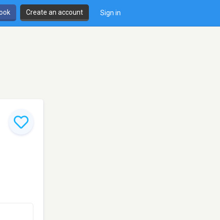
book
Create an account
Sign in