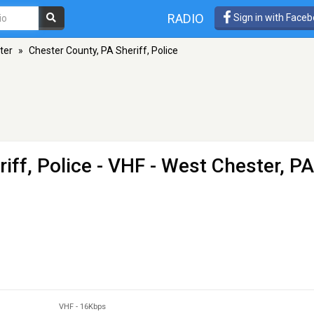
RADIO
Sign in with Face
ter
»
Chester County, PA Sheriff, Police
iff, Police
- VHF - West Chester, PA
VHF
-
16Kbps