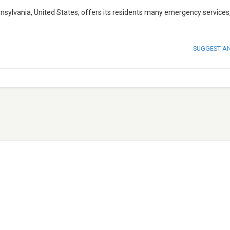
nnsylvania, United States, offers its residents many emergency services
SUGGEST A