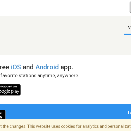
V
free
iOS
and
Android
app.
 favorite stations anytime, anywhere.
L
 the changes. This website uses cookies for analytics and personalizati