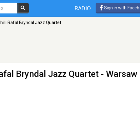
RADIO
Sign in with Face
hilli Rafal Bryndal Jazz Quartet
Rafal Bryndal Jazz Quartet
- Warsaw