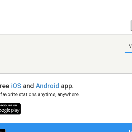
V
free
iOS
and
Android
app.
 favorite stations anytime, anywhere.