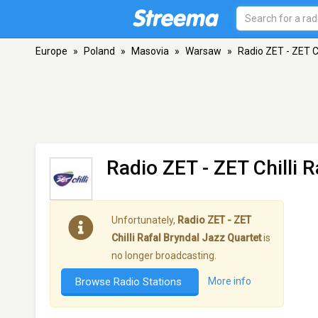
Europe
»
Poland
»
Masovia
»
Warsaw
»
Radio ZET - ZET C
Radio ZET - ZET Chilli 
Unfortunately,
Radio ZET - ZET
Chilli Rafal Bryndal Jazz Quartet
is
no longer broadcasting.
Browse Radio Stations
More info