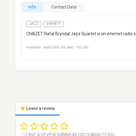
Info
Contact Data
JAZZ
VARIETY
ChilliZET Rafal Bryndal Jazz Quartet is an internet radio
WARSAW
·
MASOVIA
,
POLAND
·
POLISH
Leave a review