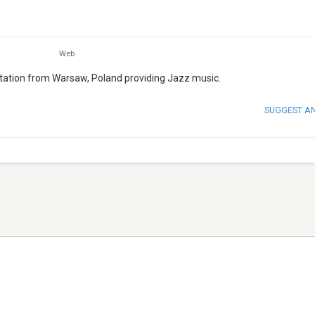
Web
 station from Warsaw, Poland providing Jazz music.
SUGGEST A