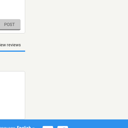
POST
iew reviews