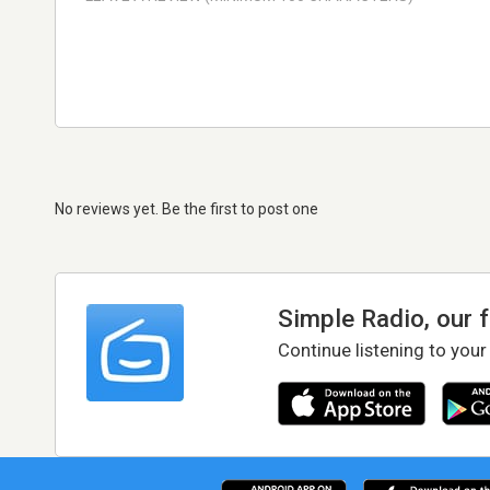
No reviews yet. Be the first to post one
Simple Radio, our 
Continue listening to your