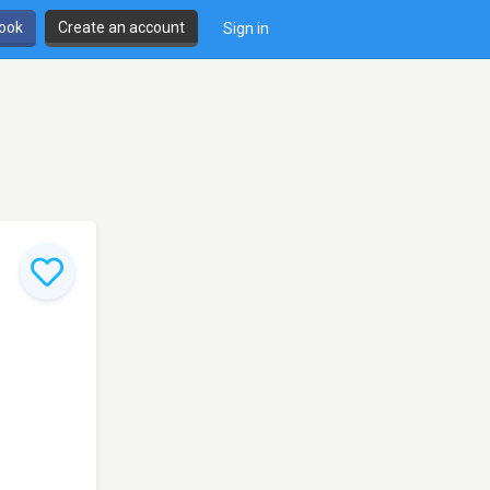
book
Create an account
Sign in