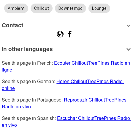
Ambient
Chillout
Downtempo
Lounge
Contact
In other languages
See this page in French: 
Ecouter ChilloutTreePines Radio en 
ligne
See this page in German: 
Hören ChilloutTreePines Radio 
online
See this page in Portuguese: 
Reproduzir ChilloutTreePines 
Radio ao vivo
See this page in Spanish: 
Escuchar ChilloutTreePines Radio 
en vivo