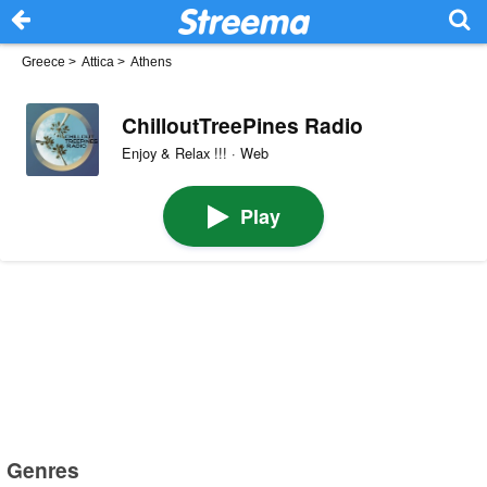
Greece
>
Attica
>
Athens
ChilloutTreePines Radio
Enjoy & Relax !!! · Web
Play
Genres