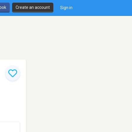
book
Create an account
Sign in