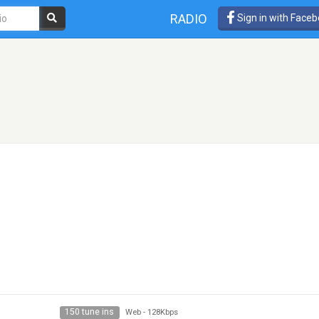
RADIO
Sign in with Face
150 tune ins
Web
-
128Kbps