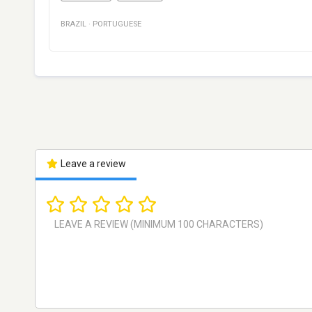
BRAZIL
·
PORTUGUESE
Leave a review