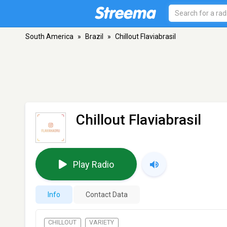
South America
»
Brazil
»
Chillout Flaviabrasil
Chillout Flaviabrasil
Play Radio
Info
Contact Data
CHILLOUT
VARIETY