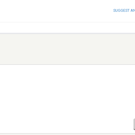
SUGGEST A