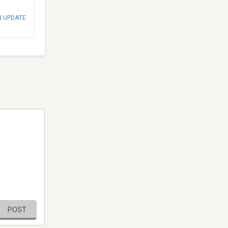
N UPDATE
POST