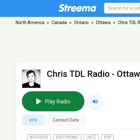
North America
»
Canada
»
Ontario
»
Ottawa
»
Chris TDL 
Chris TDL Radio
- Ottaw
Play Radio
Info
Contact Data
ACOUSTIC
ELECTRONIC
JAZZ
POP