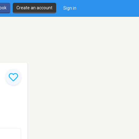
book
Create an account
Sign in