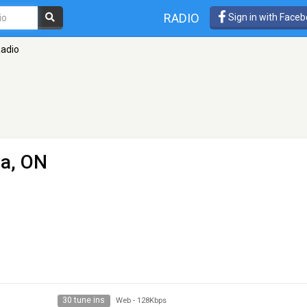
RADIO
Sign in with Face
Radio
a, ON
30 tune ins
Web
-
128Kbps