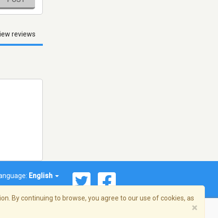
iew reviews
anguage:
English
on. By continuing to browse, you agree to our use of cookies, as
×
© 2026 Streema, Inc. All rights reserved