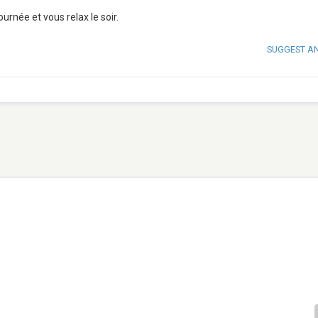
urnée et vous relax le soir.
SUGGEST A