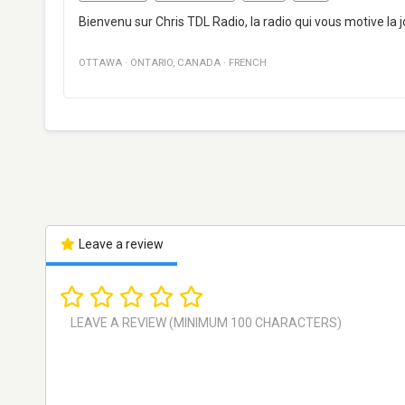
Bienvenu sur Chris TDL Radio, la radio qui vous motive la jo
OTTAWA
·
ONTARIO
,
CANADA
·
FRENCH
Leave a review