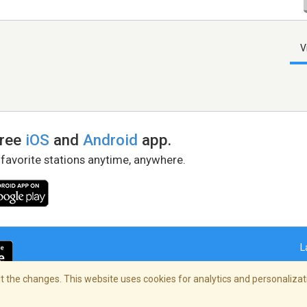
V
free
iOS
and
Android
app.
 favorite stations anytime, anywhere.
L
 the changes. This website uses cookies for analytics and personalizati
right Policy
/
AdChoices