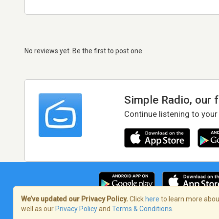
No reviews yet. Be the first to post one
Simple Radio, our 
Continue listening to your
We’ve updated our Privacy Policy.
Click
here
to learn more about
well as our
Privacy Policy
and
Terms & Conditions
.
Terms of Service
/
Privacy Policy
/
Copy