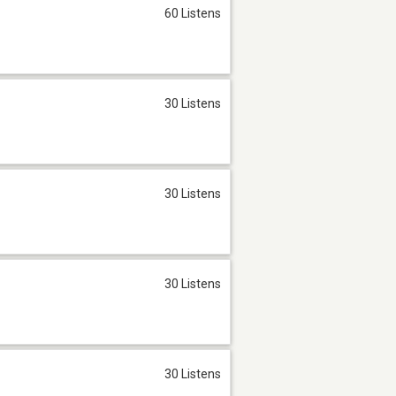
60 Listens
30 Listens
30 Listens
30 Listens
30 Listens