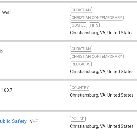
CHRISTIAN
Web
CHRISTIAN CONTEMPORARY
GOSPEL
HITS
Christiansburg, VA
,
United States
CHRISTIAN
eb
CHRISTIAN CONTEMPORARY
RELIGIOUS
Christiansburg, VA
,
United States
COUNTRY
 100.7
Christiansburg, VA
,
United States
POLICE
ublic Safety
VHF
Christiansburg, VA
,
United States