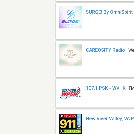
SURGE! By OmniSpirit
CAREOSITY Radio
W
107.1 PSK - WVHK
FM
New River Valley, VA P