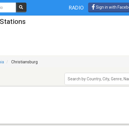
RADIO
Sign in with Face
 Stations
nia
Christiansburg