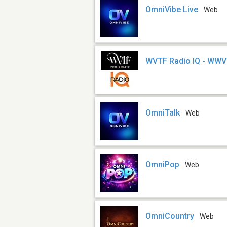
OmniVibe Live
Web
WVTF Radio IQ - WW
OmniTalk
Web
OmniPop
Web
OmniCountry
Web