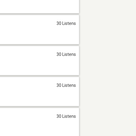
30 Listens
30 Listens
30 Listens
30 Listens