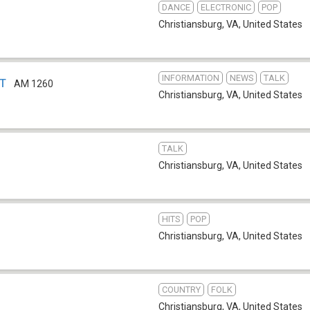
DANCE
ELECTRONIC
POP
Christiansburg, VA
,
United States
INFORMATION
NEWS
TALK
VT
AM 1260
Christiansburg, VA
,
United States
TALK
Christiansburg, VA
,
United States
HITS
POP
Christiansburg, VA
,
United States
COUNTRY
FOLK
Christiansburg, VA
,
United States