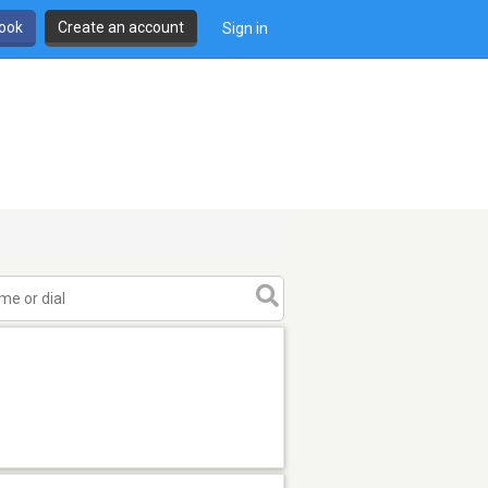
book
Create an account
Sign in