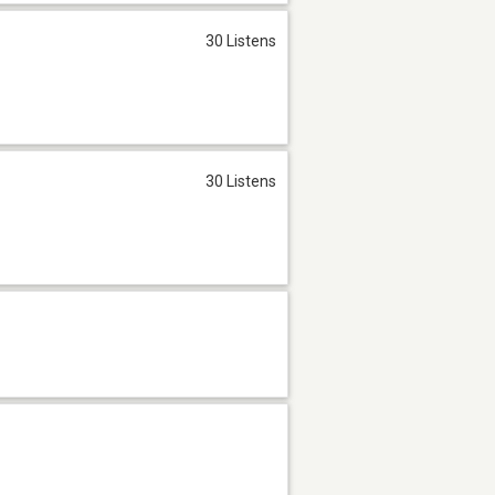
30 Listens
30 Listens