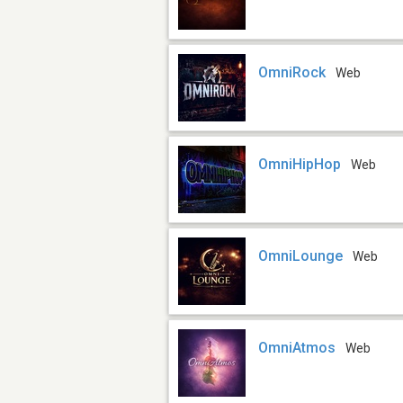
OmniRock
Web
OmniHipHop
Web
OmniLounge
Web
OmniAtmos
Web