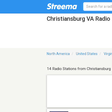
Christiansburg VA Radio
North America
United States
Virgi
14 Radio Stations from Christiansburg