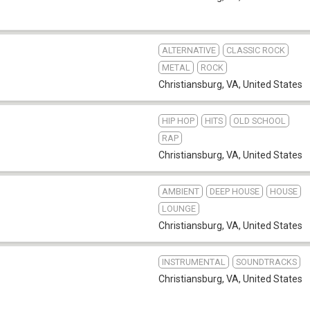
ALTERNATIVE
CLASSIC ROCK
METAL
ROCK
Christiansburg, VA
,
United States
HIP HOP
HITS
OLD SCHOOL
RAP
Christiansburg, VA
,
United States
AMBIENT
DEEP HOUSE
HOUSE
LOUNGE
Christiansburg, VA
,
United States
INSTRUMENTAL
SOUNDTRACKS
Christiansburg, VA
,
United States