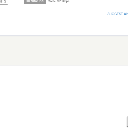
30 tune ins
HITS
Web
-
320Kbps
SUGGEST A