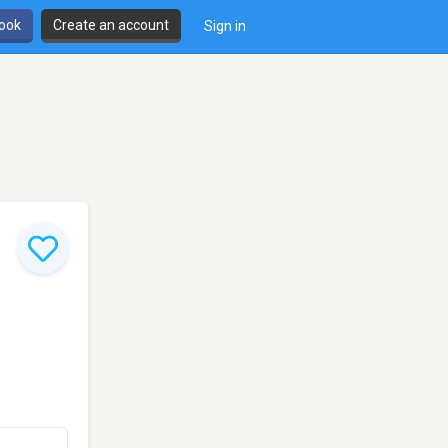
book
Create an account
Sign in