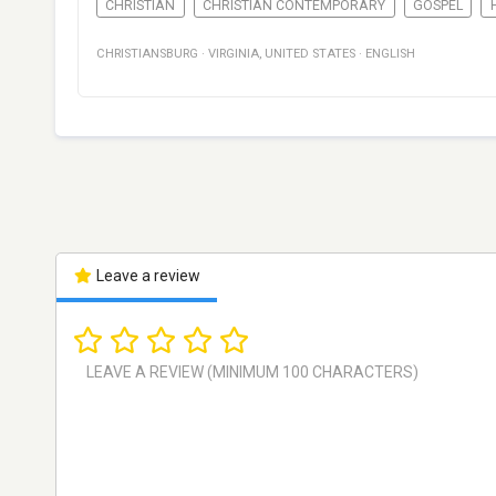
CHRISTIAN
CHRISTIAN CONTEMPORARY
GOSPEL
CHRISTIANSBURG
·
VIRGINIA
,
UNITED STATES
·
ENGLISH
Leave a review