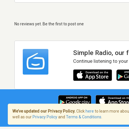
No reviews yet. Be the first to post one
Simple Radio, our 
Continue listening to your
We’ve updated our Privacy Policy.
Click
here
to learn more about
well as our
Privacy Policy
and
Terms & Conditions
.
Terms of Service
/
Privacy Policy
/
Copy