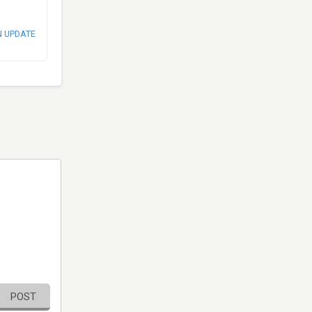
N UPDATE
POST