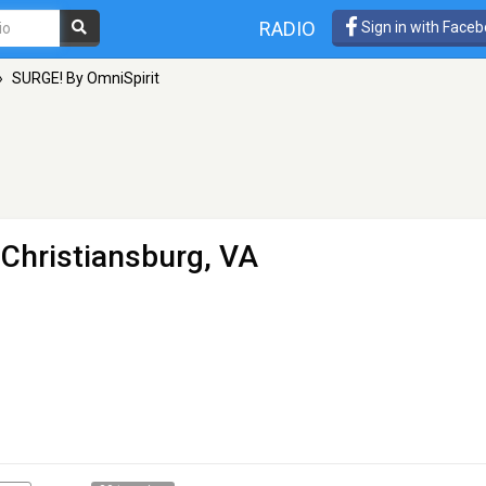
RADIO
Sign in with Face
»
SURGE! By OmniSpirit
 Christiansburg, VA