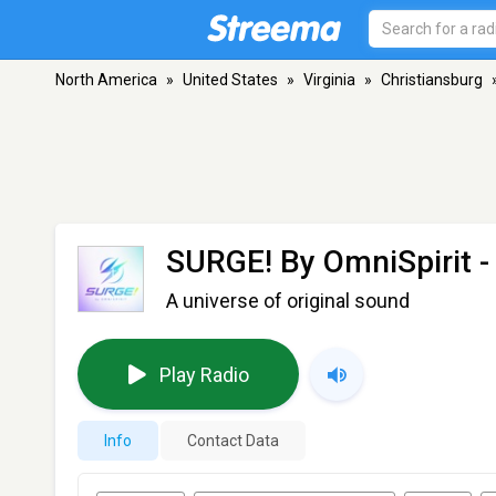
North America
»
United States
»
Virginia
»
Christiansburg
SURGE! By OmniSpirit
-
A universe of original sound
Play Radio
Info
Contact Data