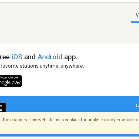
V
free
iOS
and
Android
app.
 favorite stations anytime, anywhere.
L
 the changes. This website uses cookies for analytics and personalizati
right Policy
/
AdChoices