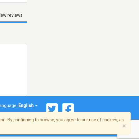
iew reviews
anguage:
English
on. By continuing to browse, you agree to our use of cookies, as
×
© 2026 Streema, Inc. All rights reserved