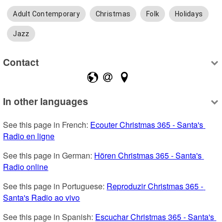
Adult Contemporary
Christmas
Folk
Holidays
Jazz
Contact
In other languages
See this page in French: 
Ecouter Christmas 365 - Santa's 
Radio en ligne
See this page in German: 
Hören Christmas 365 - Santa's 
Radio online
See this page in Portuguese: 
Reproduzir Christmas 365 - 
Santa's Radio ao vivo
See this page in Spanish: 
Escuchar Christmas 365 - Santa's 