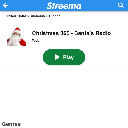
United States
>
Alabama
>
Higdon
Christmas 365 - Santa's Radio
Web
Play
Genres