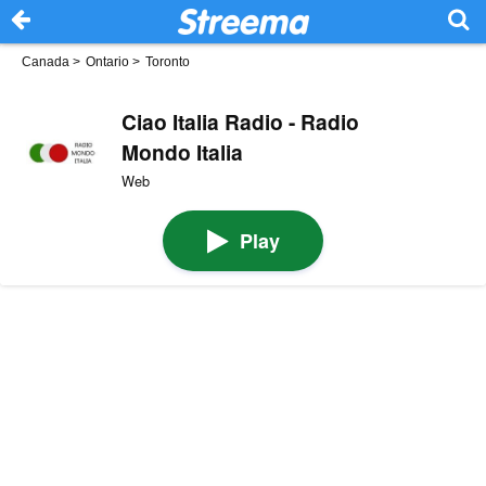
Canada
>
Ontario
>
Toronto
Ciao Italia Radio - Radio
Mondo Italia
Web
Play