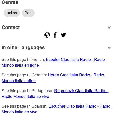
Genres
Italian
Pop
Contact
In other languages
See this page in French: 
Ecouter Ciao Italia Radio - Radio 
Mondo Italia en ligne
See this page in German: 
Hören Ciao Italia Radio - Radio 
Mondo Italia online
See this page in Portuguese: 
Reproduzir Ciao Italia Radio - 
Radio Mondo Italia ao vivo
See this page in Spanish: 
Escuchar Ciao Italia Radio - Radio 
Mondo Italia en vivo