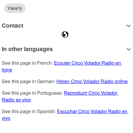
Variety
Contact
In other languages
See this page in French: 
Ecouter Circo Volador Radio en 
ligne
See this page in German: 
Hören Circo Volador Radio online
See this page in Portuguese: 
Reproduzir Circo Volador 
Radio ao vivo
See this page in Spanish: 
Escuchar Circo Volador Radio en 
vivo