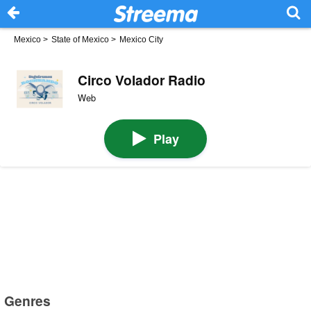
Mexico
>
State of Mexico
>
Mexico City
Circo Volador Radio
Web
Play
Genres