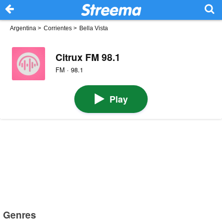
Argentina
>
Corrientes
>
Bella Vista
Citrux FM 98.1
FM · 98.1
Play
Genres