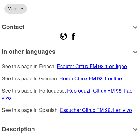
Variety
Contact
In other languages
See this page in French: 
Ecouter Citrux FM 98.1 en ligne
See this page in German: 
Hören Citrux FM 98.1 online
See this page in Portuguese: 
Reproduzir Citrux FM 98.1 ao 
vivo
See this page in Spanish: 
Escuchar Citrux FM 98.1 en vivo
Description