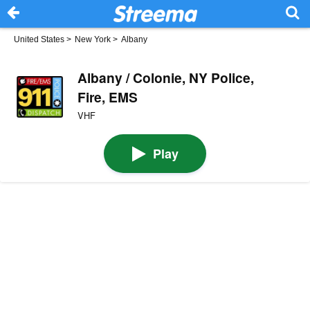
United States
>
New York
>
Albany
Albany / Colonie, NY Police,
Fire, EMS
VHF
Play