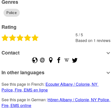
Genres
Police
Rating
5
 /
5
Based on
1
reviews
Contact
In other languages
See this page in French: 
Ecouter Albany / Colonie, NY 
Police, Fire, EMS en ligne
See this page in German: 
Hören Albany / Colonie, NY Police, 
Fire, EMS online