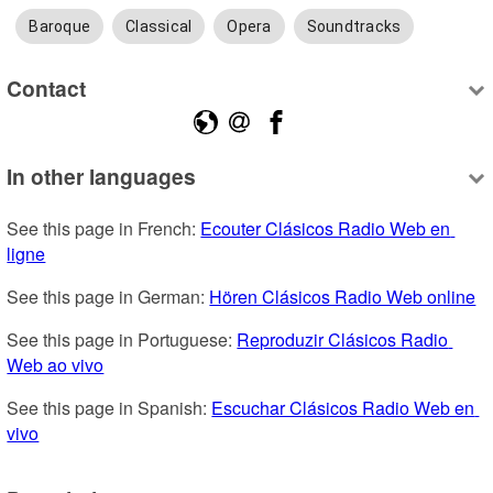
Baroque
Classical
Opera
Soundtracks
Contact
In other languages
See this page in French: 
Ecouter Clásicos Radio Web en 
ligne
See this page in German: 
Hören Clásicos Radio Web online
See this page in Portuguese: 
Reproduzir Clásicos Radio 
Web ao vivo
See this page in Spanish: 
Escuchar Clásicos Radio Web en 
vivo