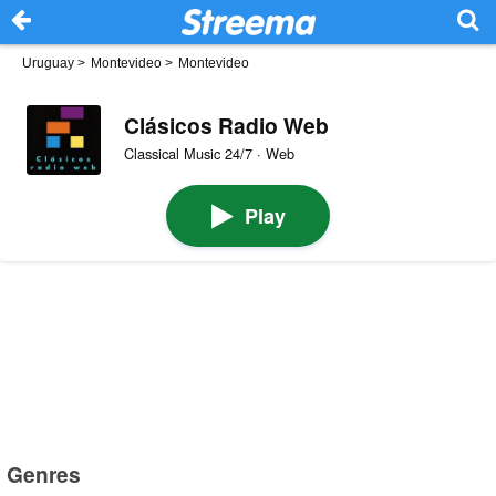
Uruguay
>
Montevideo
>
Montevideo
Clásicos Radio Web
Classical Music 24/7 · Web
Play
Genres