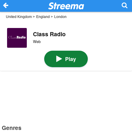
United Kingdom
>
England
>
London
Class Radio
Web
Play
Genres