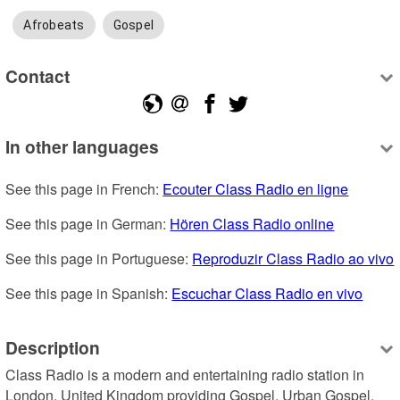
Afrobeats
Gospel
Contact
In other languages
See this page in French: 
Ecouter Class Radio en ligne
See this page in German: 
Hören Class Radio online
See this page in Portuguese: 
Reproduzir Class Radio ao vivo
See this page in Spanish: 
Escuchar Class Radio en vivo
Description
Class Radio is a modern and entertaining radio station in 
London, United Kingdom providing Gospel, Urban Gospel, 