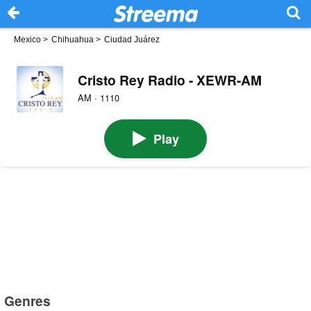
Mexico
>
Chihuahua
>
Ciudad Juárez
Cristo Rey Radio - XEWR-AM
AM · 1110
Play
Genres