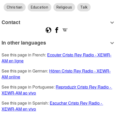
Christian
Education
Religious
Talk
Contact
In other languages
See this page in French: 
Ecouter Cristo Rey Radio - XEWR-
AM en ligne
See this page in German: 
Hören Cristo Rey Radio - XEWR-
AM online
See this page in Portuguese: 
Reproduzir Cristo Rey Radio - 
XEWR-AM ao vivo
See this page in Spanish: 
Escuchar Cristo Rey Radio - 
XEWR-AM en vivo