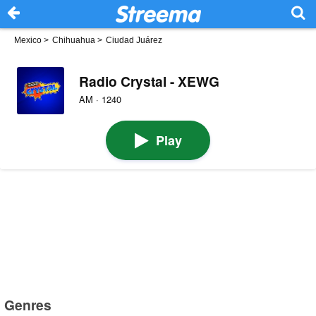
Mexico
>
Chihuahua
>
Ciudad Juárez
Radio Crystal - XEWG
AM · 1240
Play
Genres