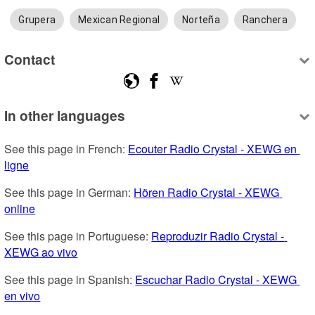
Grupera
Mexican Regional
Norteña
Ranchera
Contact
In other languages
See this page in French: 
Ecouter Radio Crystal - XEWG en 
ligne
See this page in German: 
Hören Radio Crystal - XEWG 
online
See this page in Portuguese: 
Reproduzir Radio Crystal - 
XEWG ao vivo
See this page in Spanish: 
Escuchar Radio Crystal - XEWG 
en vivo