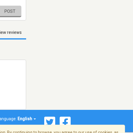
POST
iew reviews
anguage:
English
on. By continuing to browse, you agree to our use of cookies, as