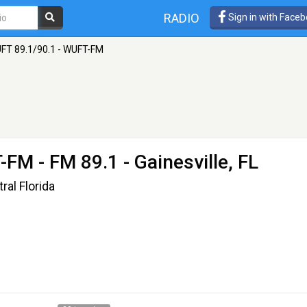
RADIO
Sign in with Face
FT 89.1/90.1 - WUFT-FM
T-FM
- FM 89.1 - Gainesville, FL
al Florida