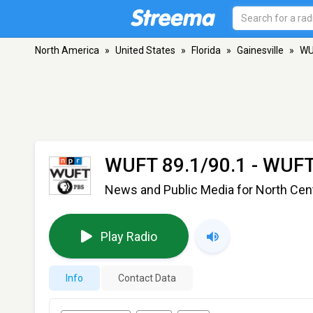
North America
»
United States
»
Florida
»
Gainesville
»
WU
WUFT 89.1/90.1 - WUF
News and Public Media for North Centr
Play Radio
Info
Contact Data