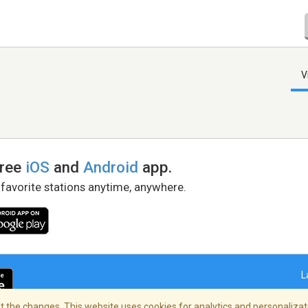
V
free
iOS
and
Android
app.
 favorite stations anytime, anywhere.
L
 the changes. This website uses cookies for analytics and personalizati