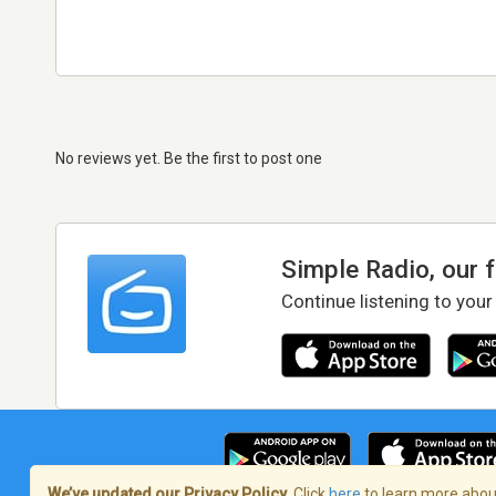
No reviews yet. Be the first to post one
Simple Radio, our 
Continue listening to your
We’ve updated our Privacy Policy.
Click
here
to learn more about