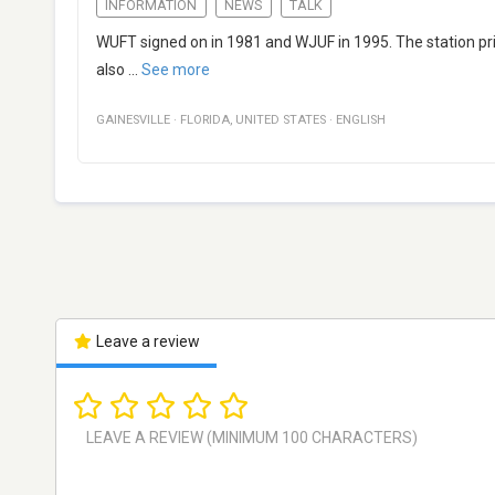
INFORMATION
NEWS
TALK
WUFT signed on in 1981 and WJUF in 1995. The station pr
also
...
See more
GAINESVILLE
·
FLORIDA
,
UNITED STATES
·
ENGLISH
Leave a review