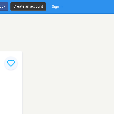
book
Create an account
Sign in