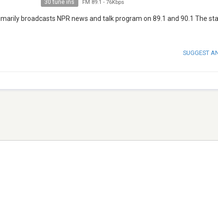
30 tune ins
FM 89.1
-
76Kbps
imarily broadcasts NPR news and talk program on 89.1 and 90.1 The sta
SUGGEST A