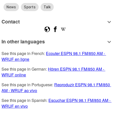
News
Sports
Talk
Contact
In other languages
See this page in French: 
Ecouter ESPN 98.1 FM/850 AM - 
WRUF en ligne
See this page in German: 
Hören ESPN 98.1 FM/850 AM - 
WRUF online
See this page in Portuguese: 
Reproduzir ESPN 98.1 FM/850 
AM - WRUF ao vivo
See this page in Spanish: 
Escuchar ESPN 98.1 FM/850 AM - 
WRUF en vivo