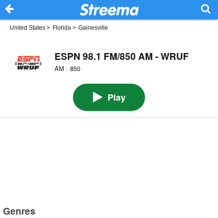
United States
>
Florida
>
Gainesville
ESPN 98.1 FM/850 AM - WRUF
AM · 850
Play
Genres