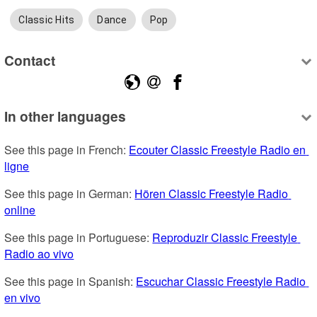
Classic Hits
Dance
Pop
Contact
In other languages
See this page in French: 
Ecouter Classic Freestyle Radio en 
ligne
See this page in German: 
Hören Classic Freestyle Radio 
online
See this page in Portuguese: 
Reproduzir Classic Freestyle 
Radio ao vivo
See this page in Spanish: 
Escuchar Classic Freestyle Radio 
en vivo