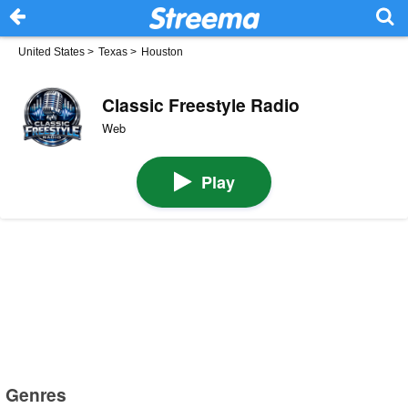
United States
>
Texas
>
Houston
Classic Freestyle Radio
Web
Play
Genres