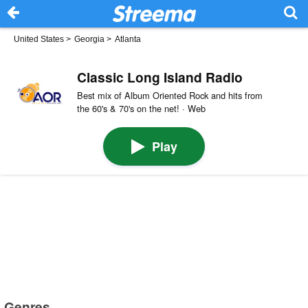
United States
>
Georgia
>
Atlanta
Classic Long Island Radio
​Best mix of ​​Album ​​Oriented ​Rock and hits from
the ​​60's & 70's on the net! · Web
Play
Genres