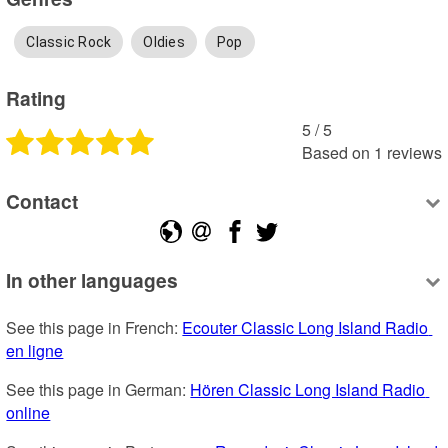
Classic Rock
Oldies
Pop
Rating
5
 /
5
Based on
1
reviews
Contact
In other languages
See this page in French: 
Ecouter Classic Long Island Radio 
en ligne
See this page in German: 
Hören Classic Long Island Radio 
online