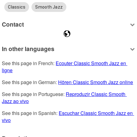
Classics
Smooth Jazz
Contact
In other languages
See this page in French: 
Ecouter Classic Smooth Jazz en 
ligne
See this page in German: 
Hören Classic Smooth Jazz online
See this page in Portuguese: 
Reproduzir Classic Smooth 
Jazz ao vivo
See this page in Spanish: 
Escuchar Classic Smooth Jazz en 
vivo