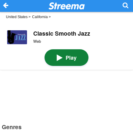
United States
>
California
>
Classic Smooth Jazz
Web
Play
Genres