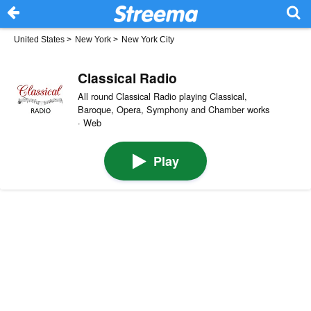
United States
>
New York
>
New York City
Classical Radio
All round Classical Radio playing Classical,
Baroque, Opera, Symphony and Chamber works
· Web
Play