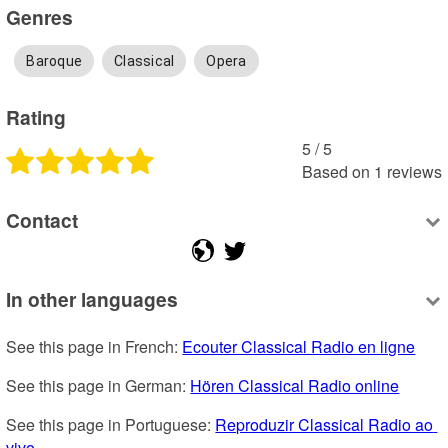
Genres
Baroque
Classical
Opera
Rating
5
 /
5
Based on
1
reviews
Contact
In other languages
See this page in French: 
Ecouter Classical Radio en ligne
See this page in German: 
Hören Classical Radio online
See this page in Portuguese: 
Reproduzir Classical Radio ao 
vivo