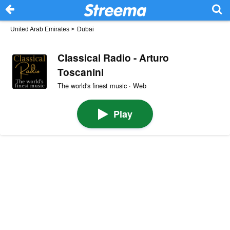
United Arab Emirates
>
Dubai
Classical Radio - Arturo
Toscanini
The world's finest music · Web
Play