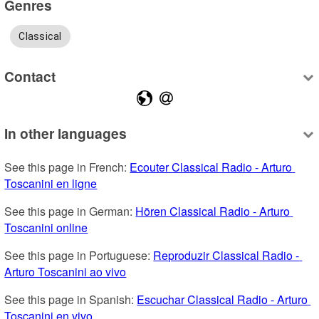
Genres
Classical
Contact
In other languages
See this page in French: 
Ecouter Classical Radio - Arturo 
Toscanini en ligne
See this page in German: 
Hören Classical Radio - Arturo 
Toscanini online
See this page in Portuguese: 
Reproduzir Classical Radio - 
Arturo Toscanini ao vivo
See this page in Spanish: 
Escuchar Classical Radio - Arturo 
Toscanini en vivo