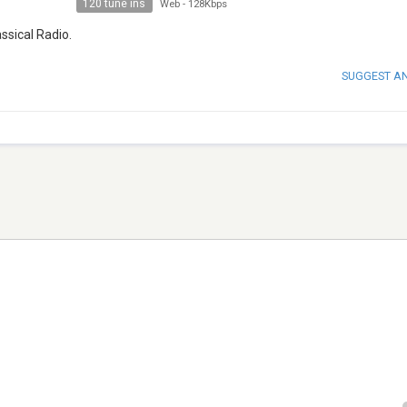
120 tune ins
Web
-
128Kbps
assical Radio.
SUGGEST A