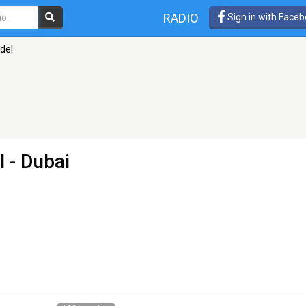
RADIO
Sign in with Face
ndel
l
- Dubai