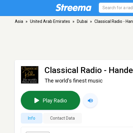
Asia
»
United Arab Emirates
»
Dubai
»
Classical Radio - Ha
Classical Radio - Hande
The world's finest music
Play Radio
Info
Contact Data