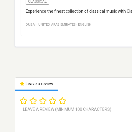
CLASSICAL
Experience the finest collection of classical music with Cl
DUBAI
·
UNITED ARAB EMIRATES
·
ENGLISH
Leave a review