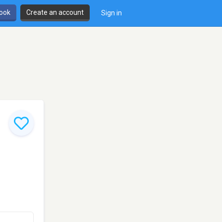
book
Create an account
Sign in