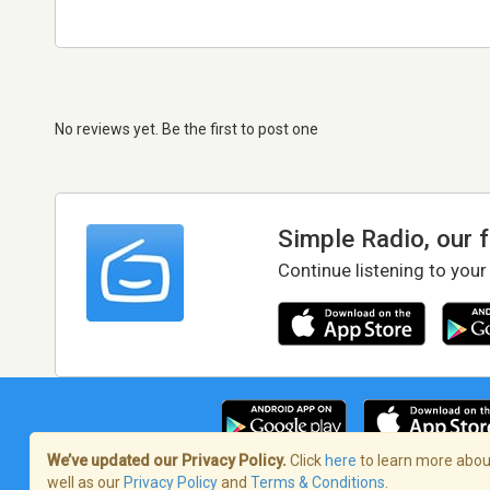
No reviews yet. Be the first to post one
Simple Radio, our 
Continue listening to your
We’ve updated our Privacy Policy.
Click
here
to learn more about
well as our
Privacy Policy
and
Terms & Conditions
.
Terms of Service
/
Privacy Policy
/
Copy