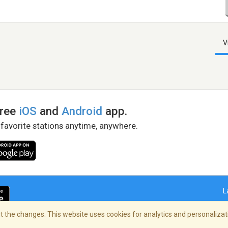
V
free
iOS
and
Android
app.
 favorite stations anytime, anywhere.
L
 the changes. This website uses cookies for analytics and personalizati
right Policy
/
AdChoices