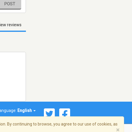
POST
iew reviews
anguage:
English
on. By continuing to browse, you agree to our use of cookies, as
×
© 2026 Streema, Inc. All rights reserved