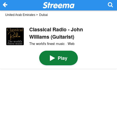
United Arab Emirates
>
Dubai
Classical Radio - John
Williams (Guitarist)
The world's finest music · Web
Play