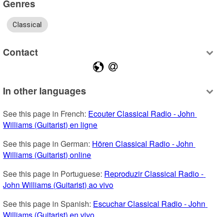
Genres
Classical
Contact
In other languages
See this page in French: 
Ecouter Classical Radio - John 
Williams (Guitarist) en ligne
See this page in German: 
Hören Classical Radio - John 
Williams (Guitarist) online
See this page in Portuguese: 
Reproduzir Classical Radio - 
John Williams (Guitarist) ao vivo
See this page in Spanish: 
Escuchar Classical Radio - John 
Williams (Guitarist) en vivo