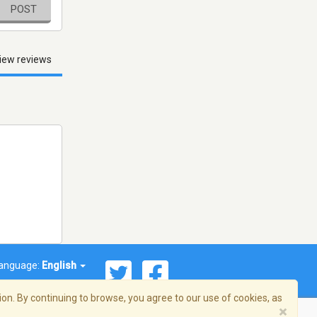
POST
iew reviews
anguage:
English
on. By continuing to browse, you agree to our use of cookies, as
×
© 2026 Streema, Inc. All rights reserved