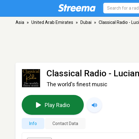
Asia
»
United Arab Emirates
»
Dubai
»
Classical Radio - Luc
Classical Radio - Lucia
The world's finest music
Play Radio
Info
Contact Data