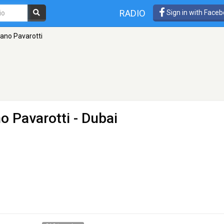
RADIO
Sign in with Face
iano Pavarotti
no Pavarotti
- Dubai