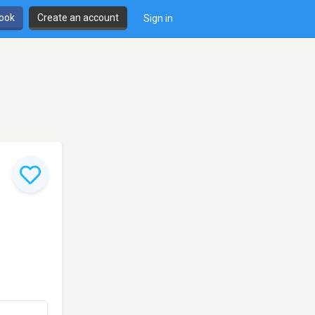
book
Create an account
Sign in