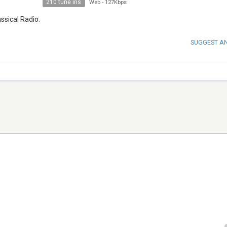
210 tune ins
Web
-
127Kbps
assical Radio.
SUGGEST A