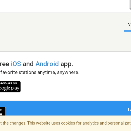
V
free
iOS
and
Android
app.
 favorite stations anytime, anywhere.
L
 the changes. This website uses cookies for analytics and personalizati
right Policy
/
AdChoices