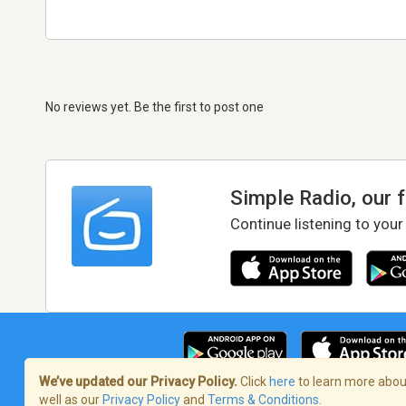
No reviews yet. Be the first to post one
Simple Radio, our 
Continue listening to your
We’ve updated our Privacy Policy.
Click
here
to learn more about
well as our
Privacy Policy
and
Terms & Conditions
.
Terms of Service
/
Privacy Policy
/
Copy