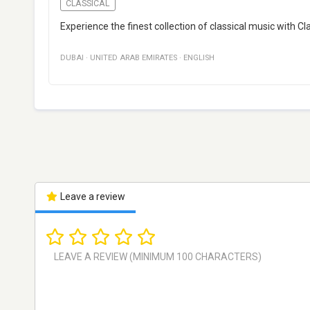
CLASSICAL
Experience the finest collection of classical music with Cl
DUBAI
·
UNITED ARAB EMIRATES
·
ENGLISH
Leave a review