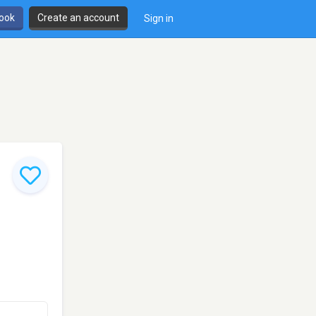
book
Create an account
Sign in