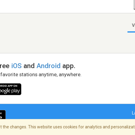
V
free
iOS
and
Android
app.
 favorite stations anytime, anywhere.
L
 the changes. This website uses cookies for analytics and personalizati
right Policy
/
AdChoices