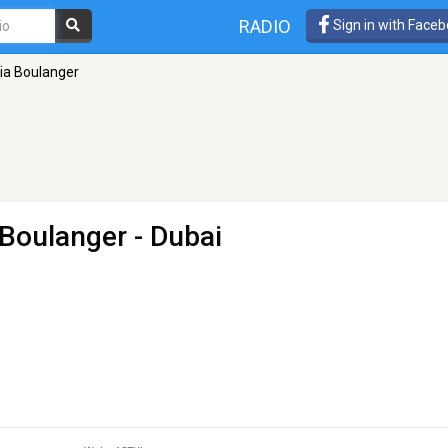
RADIO
Sign in with Face
dia Boulanger
 Boulanger
- Dubai