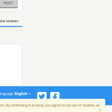
POST
iew reviews
anguage:
English
on. By continuing to browse, you agree to our use of cookies, as
×
© 2026 Streema, Inc. All rights reserved