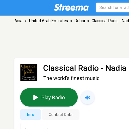
Asia
»
United Arab Emirates
»
Dubai
»
Classical Radio - Na
Classical Radio - Nadia
The world's finest music
Play Radio
Info
Contact Data