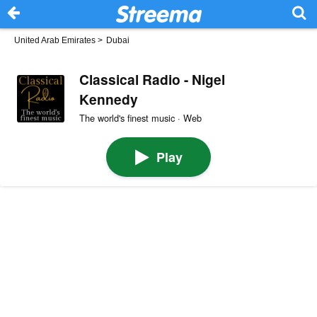
United Arab Emirates
>
Dubai
Classical Radio - Nigel
Kennedy
The world's finest music · Web
Play