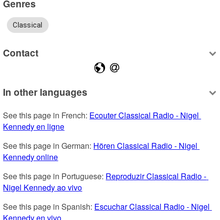
Genres
Classical
Contact
In other languages
See this page in French: 
Ecouter Classical Radio - Nigel 
Kennedy en ligne
See this page in German: 
Hören Classical Radio - Nigel 
Kennedy online
See this page in Portuguese: 
Reproduzir Classical Radio - 
Nigel Kennedy ao vivo
See this page in Spanish: 
Escuchar Classical Radio - Nigel 
Kennedy en vivo