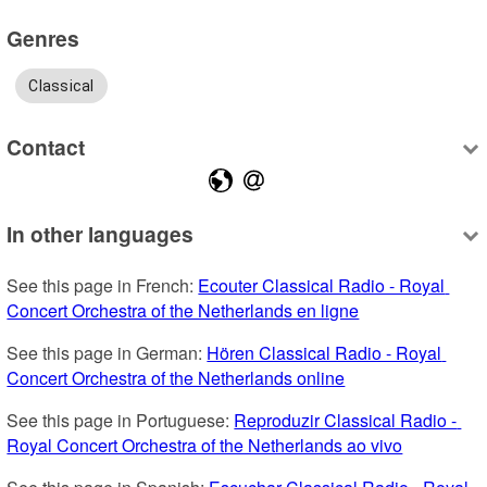
Genres
Classical
Contact
In other languages
See this page in French: 
Ecouter Classical Radio - Royal 
Concert Orchestra of the Netherlands en ligne
See this page in German: 
Hören Classical Radio - Royal 
Concert Orchestra of the Netherlands online
See this page in Portuguese: 
Reproduzir Classical Radio - 
Royal Concert Orchestra of the Netherlands ao vivo