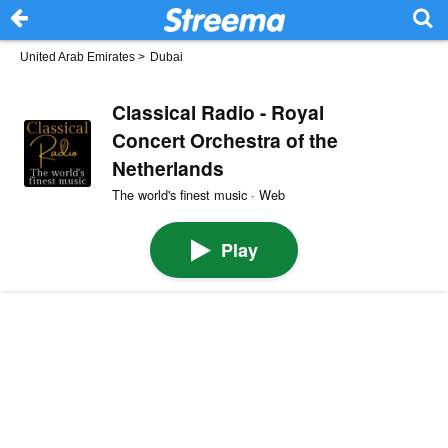
United Arab Emirates
>
Dubai
Classical Radio - Royal
Concert Orchestra of the
Netherlands
The world's finest music · Web
Play