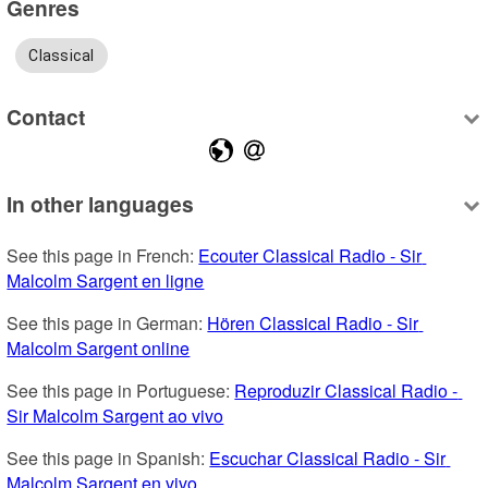
Genres
Classical
Contact
In other languages
See this page in French: 
Ecouter Classical Radio - Sir 
Malcolm Sargent en ligne
See this page in German: 
Hören Classical Radio - Sir 
Malcolm Sargent online
See this page in Portuguese: 
Reproduzir Classical Radio - 
Sir Malcolm Sargent ao vivo
See this page in Spanish: 
Escuchar Classical Radio - Sir 
Malcolm Sargent en vivo