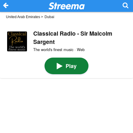
United Arab Emirates
>
Dubai
Classical Radio - Sir Malcolm
Sargent
The world's finest music · Web
Play