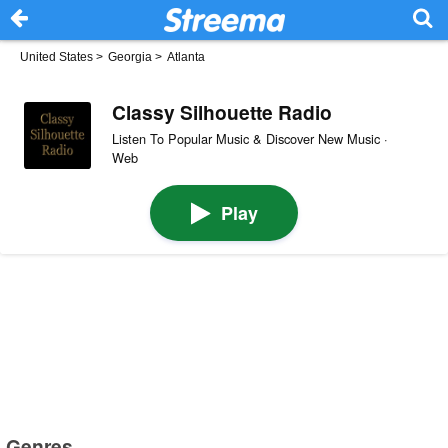
United States
>
Georgia
>
Atlanta
Classy Silhouette Radio
Listen To Popular Music & Discover New Music ·
Web
Play
Genres