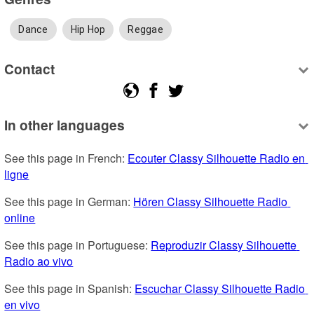
Dance
Hip Hop
Reggae
Contact
In other languages
See this page in French: 
Ecouter Classy Silhouette Radio en 
ligne
See this page in German: 
Hören Classy Silhouette Radio 
online
See this page in Portuguese: 
Reproduzir Classy Silhouette 
Radio ao vivo
See this page in Spanish: 
Escuchar Classy Silhouette Radio 
en vivo