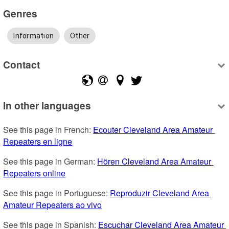
Genres
Information
Other
Contact
In other languages
See this page in French: 
Ecouter Cleveland Area Amateur 
Repeaters en ligne
See this page in German: 
Hören Cleveland Area Amateur 
Repeaters online
See this page in Portuguese: 
Reproduzir Cleveland Area 
Amateur Repeaters ao vivo
See this page in Spanish: 
Escuchar Cleveland Area Amateur 