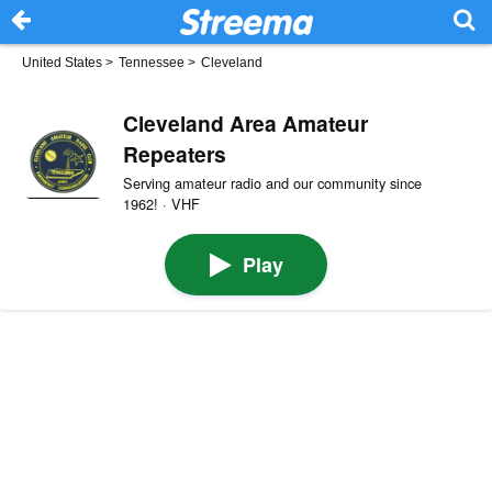
United States
>
Tennessee
>
Cleveland
Cleveland Area Amateur
Repeaters
Serving amateur radio and our community since
1962! · VHF
Play