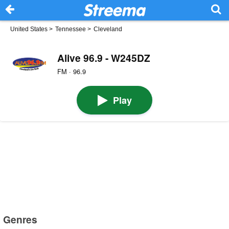
United States
>
Tennessee
>
Cleveland
Alive 96.9 - W245DZ
FM · 96.9
Play
Genres