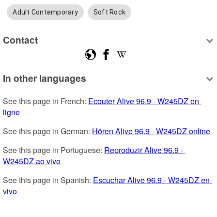
Adult Contemporary
Soft Rock
Contact
In other languages
See this page in French: 
Ecouter Alive 96.9 - W245DZ en 
ligne
See this page in German: 
Hören Alive 96.9 - W245DZ online
See this page in Portuguese: 
Reproduzir Alive 96.9 - 
W245DZ ao vivo
See this page in Spanish: 
Escuchar Alive 96.9 - W245DZ en 
vivo