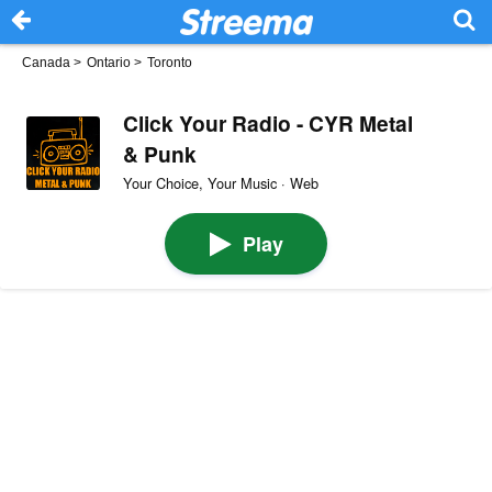
Canada
>
Ontario
>
Toronto
Click Your Radio - CYR Metal
& Punk
Your Choice, Your Music · Web
Play