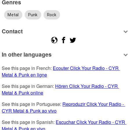
Genres
Metal
Punk
Rock
Contact
In other languages
See this page in French: 
Ecouter Click Your Radio - CYR 
Metal & Punk en ligne
See this page in German: 
Hören Click Your Radio - CYR 
Metal & Punk online
See this page in Portuguese: 
Reproduzir Click Your Radio - 
CYR Metal & Punk ao vivo
See this page in Spanish: 
Escuchar Click Your Radio - CYR 
Metal & Punk en vivo