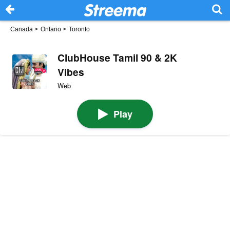
Canada
>
Ontario
>
Toronto
ClubHouse Tamil 90 & 2K
Vibes
Web
Play