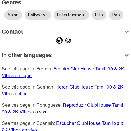
Genres
Asian
Bollywood
Entertainment
Hits
Pop
Contact
In other languages
See this page in French: 
Ecouter ClubHouse Tamil 90 & 2K 
Vibes en ligne
See this page in German: 
Hören ClubHouse Tamil 90 & 2K 
Vibes online
See this page in Portuguese: 
Reproduzir ClubHouse Tamil 
90 & 2K Vibes ao vivo
See this page in Spanish: 
Escuchar ClubHouse Tamil 90 & 
2K Vibes en vivo