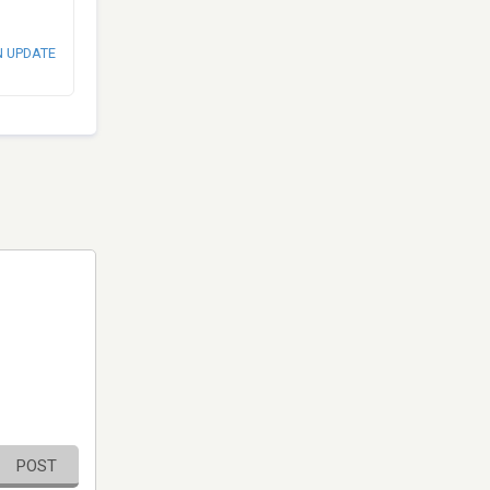
N UPDATE
POST