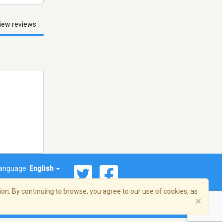
iew reviews
anguage:
English
on. By continuing to browse, you agree to our use of cookies, as
×
© 2026 Streema, Inc. All rights reserved