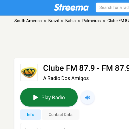
South America
»
Brazil
»
Bahia
»
Palmeiras
»
Clube FM 87
Clube FM 87.9
- FM 87.9
A Radio Dos Amigos
Play Radio
Info
Contact Data