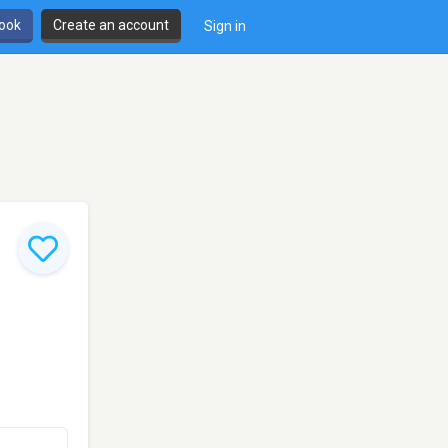
book
Create an account
Sign in