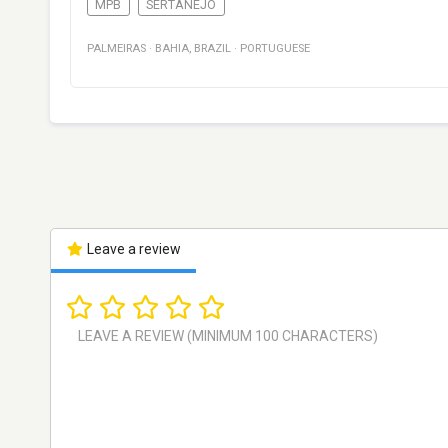
MPB
SERTANEJO
PALMEIRAS
·
BAHIA
,
BRAZIL
·
PORTUGUESE
Leave a review