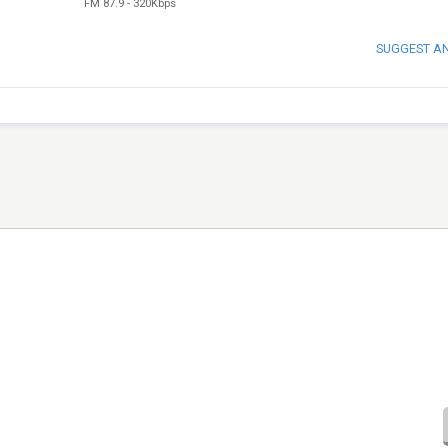
FM 87.9
-
320Kbps
SUGGEST A