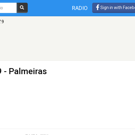
RADIO
Sign in with Face
.9
 - Palmeiras