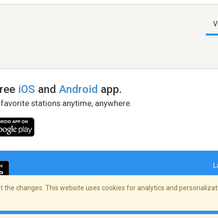
V
free
iOS
and
Android
app.
 favorite stations anytime, anywhere.
L
 the changes. This website uses cookies for analytics and personalizati
right Policy
/
AdChoices