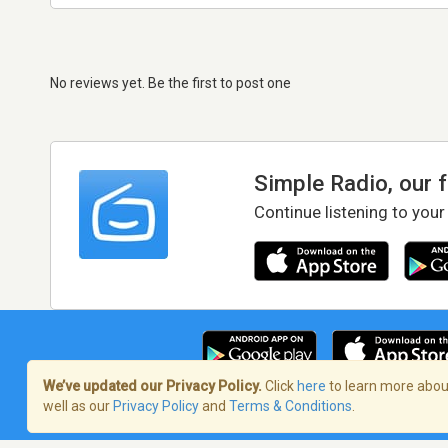
No reviews yet. Be the first to post one
Simple Radio, our 
Continue listening to your
We’ve updated our Privacy Policy.
Click
here
to learn more about
well as our
Privacy Policy
and
Terms & Conditions
.
Terms of Service
/
Privacy Policy
/
Copy