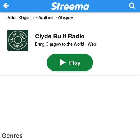
United Kingdom
>
Scotland
>
Glasgow
Clyde Built Radio
Bring Glasgow to the World · Web
Play
Genres