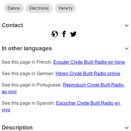
Dance
Electronic
Variety
Contact
In other languages
See this page in French: 
Ecouter Clyde Built Radio en ligne
See this page in German: 
Hören Clyde Built Radio online
See this page in Portuguese: 
Reproduzir Clyde Built Radio 
ao vivo
See this page in Spanish: 
Escuchar Clyde Built Radio en 
vivo
Description