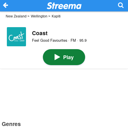
New Zealand
>
Wellington
>
Kapiti
Coast
Feel Good Favourites · FM · 95.9
Play
Genres