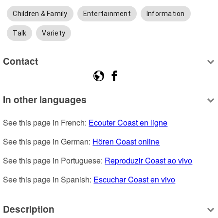
Children & Family
Entertainment
Information
Talk
Variety
Contact
In other languages
See this page in French: 
Ecouter Coast en ligne
See this page in German: 
Hören Coast online
See this page in Portuguese: 
Reproduzir Coast ao vivo
See this page in Spanish: 
Escuchar Coast en vivo
Description